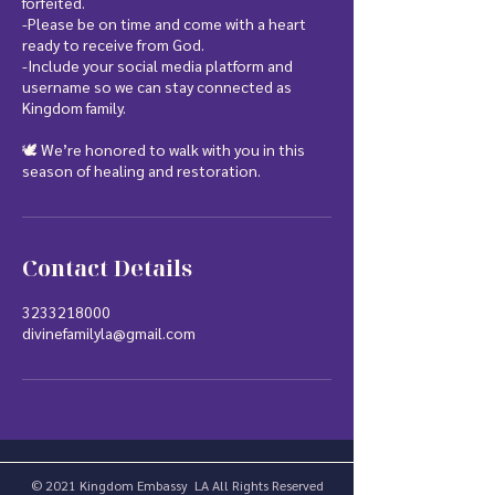
forfeited.
-Please be on time and come with a heart
ready to receive from God.
-Include your social media platform and
username so we can stay connected as
Kingdom family.
🕊️ We’re honored to walk with you in this
season of healing and restoration.
Contact Details
3233218000
divinefamilyla@gmail.com
© 2021 Kingdom Embassy LA All Rights Reserved