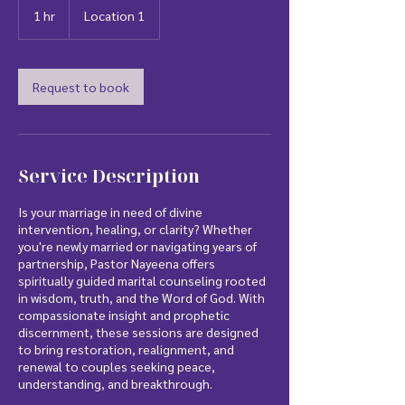
1 hr
1
Location 1
h
Request to book
Service Description
Is your marriage in need of divine
intervention, healing, or clarity? Whether
you're newly married or navigating years of
partnership, Pastor Nayeena offers
spiritually guided marital counseling rooted
in wisdom, truth, and the Word of God. With
compassionate insight and prophetic
discernment, these sessions are designed
to bring restoration, realignment, and
renewal to couples seeking peace,
understanding, and breakthrough.