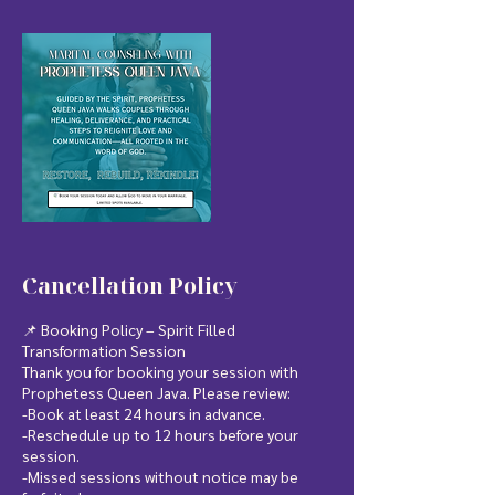
Cancellation Policy
📌 Booking Policy – Spirit Filled
Transformation Session
Thank you for booking your session with
Prophetess Queen Java. Please review:
-Book at least 24 hours in advance.
-Reschedule up to 12 hours before your
session.
-Missed sessions without notice may be