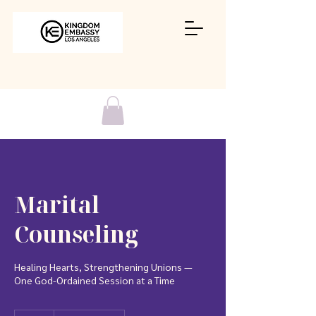
Marital
Counseling
Healing Hearts, Strengthening Unions —
One God-Ordained Session at a Time