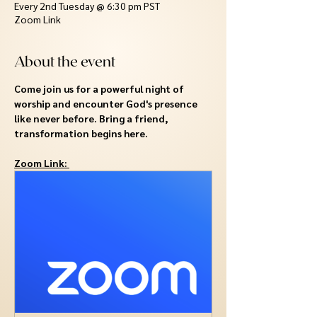
Every 2nd Tuesday @ 6:30 pm PST
Zoom Link
About the event
Come join us for a powerful night of 
worship and encounter God's presence 
like never before. Bring a friend, 
transformation begins here.
Zoom Link: 