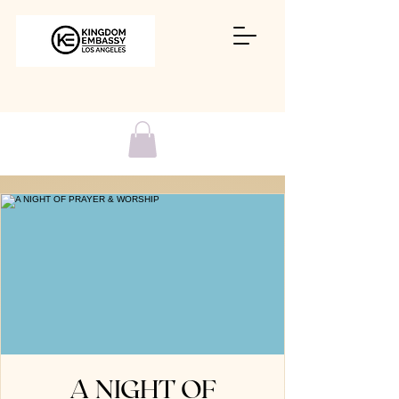
A NIGHT OF