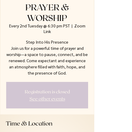
PRAYER &
WORSHIP
Every 2nd Tuesday @ 6:30 pm PST
  |  
Zoom
Link
Step Into His Presence
Join us for a powerful time of prayer and
worship—a space to pause, connect, and be
renewed. Come expectant and experience
an atmosphere filled with faith, hope, and
the presence of God.
Registration is closed
See other events
Time & Location