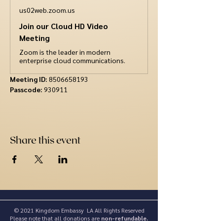
us02web.zoom.us
Join our Cloud HD Video
Meeting
Zoom is the leader in modern
enterprise cloud communications.
Meeting ID: 
8506658193
Passcode:
 930911
Share this event
© 2021 Kingdom Embassy LA All Rights Reserved
Please note that all donations are
non-refundable.