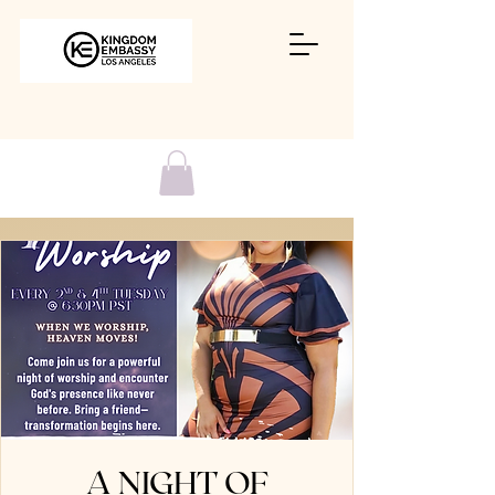
A NIGHT OF