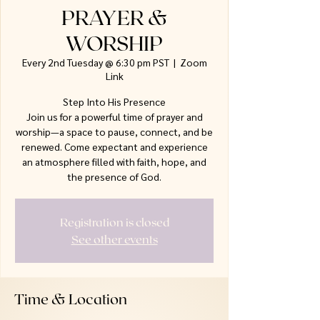
PRAYER &
WORSHIP
Every 2nd Tuesday @ 6:30 pm PST
  |  
Zoom
Link
Step Into His Presence
Join us for a powerful time of prayer and
worship—a space to pause, connect, and be
renewed. Come expectant and experience
an atmosphere filled with faith, hope, and
the presence of God.
Registration is closed
See other events
Time & Location