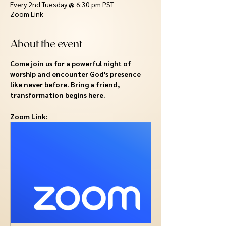
Every 2nd Tuesday @ 6:30 pm PST
Zoom Link
About the event
Come join us for a powerful night of 
worship and encounter God's presence 
like never before. Bring a friend, 
transformation begins here.
Zoom Link: 