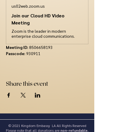
us02web.zoom.us
Join our Cloud HD Video
Meeting
Zoom is the leader in modern
enterprise cloud communications.
Meeting ID: 
8506658193
Passcode:
 930911
Share this event
© 2021 Kingdom Embassy LA All Rights Reserved
Please note that all donations are
non-refundable.